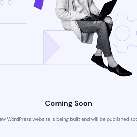
Coming Soon
ew WordPress website is being built and will be published so