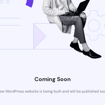
Coming Soon
ew WordPress website is being built and will be published so