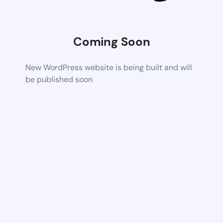
Coming Soon
New WordPress website is being built and will
be published soon