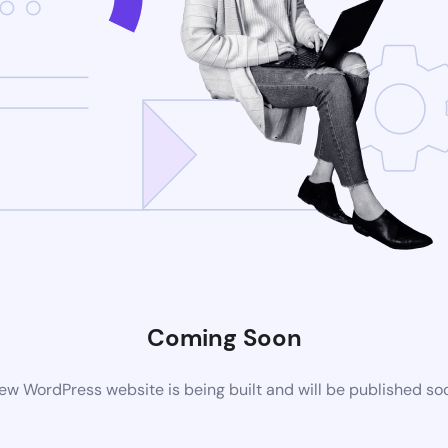
Coming Soon
ew WordPress website is being built and will be published so