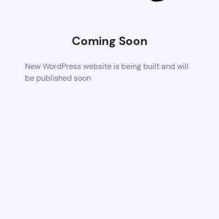
Coming Soon
New WordPress website is being built and will
be published soon