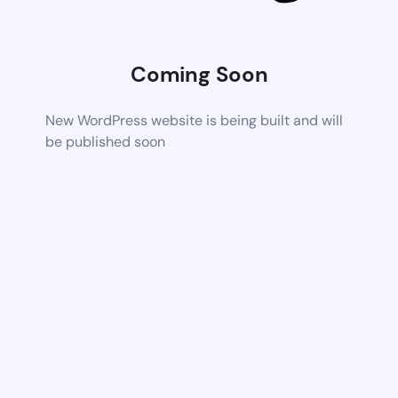
Coming Soon
New WordPress website is being built and will
be published soon