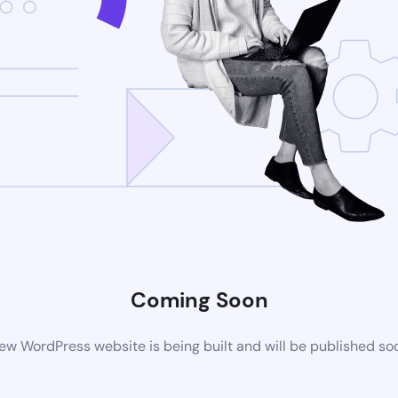
Coming Soon
ew WordPress website is being built and will be published so