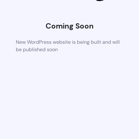
Coming Soon
New WordPress website is being built and will
be published soon