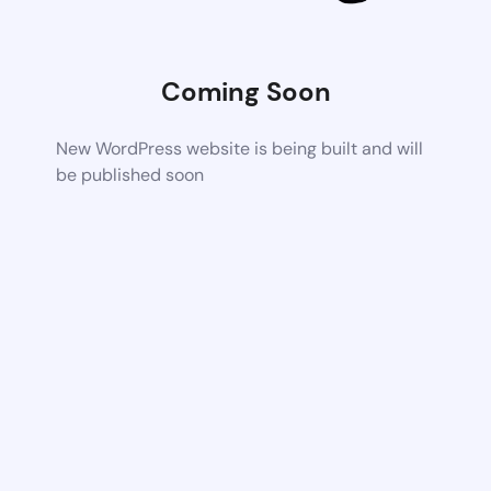
Coming Soon
New WordPress website is being built and will
be published soon