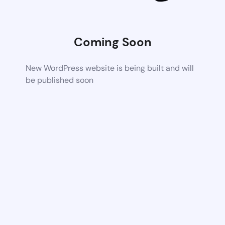
Coming Soon
New WordPress website is being built and will
be published soon