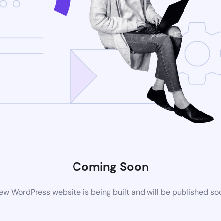
Coming Soon
ew WordPress website is being built and will be published so