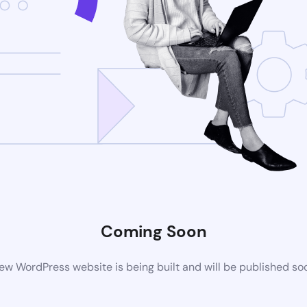
Coming Soon
ew WordPress website is being built and will be published so