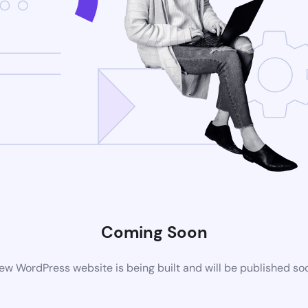
Coming Soon
ew WordPress website is being built and will be published so