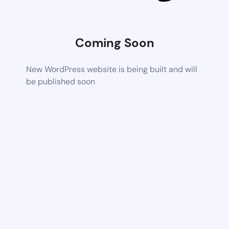
Coming Soon
New WordPress website is being built and will
be published soon