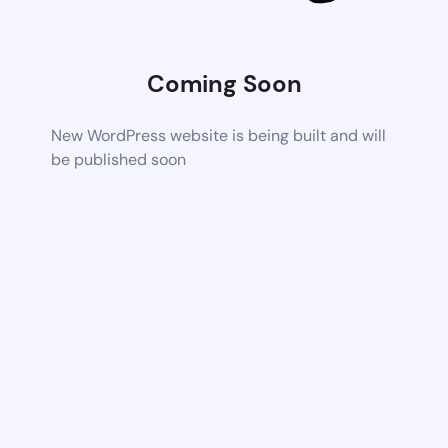
Coming Soon
New WordPress website is being built and will
be published soon