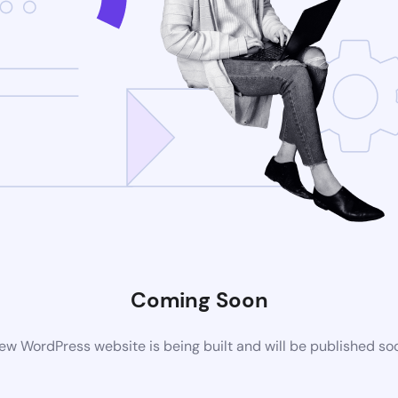
Coming Soon
ew WordPress website is being built and will be published so