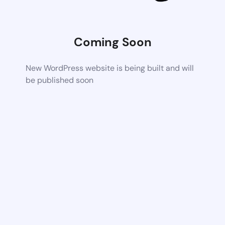
Coming Soon
New WordPress website is being built and will
be published soon