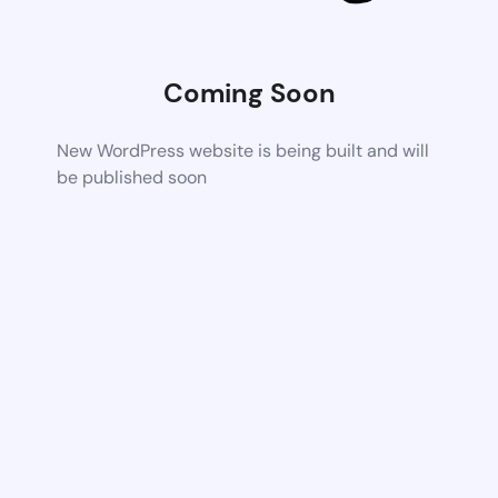
Coming Soon
New WordPress website is being built and will
be published soon