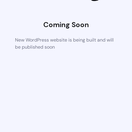
Coming Soon
New WordPress website is being built and will
be published soon