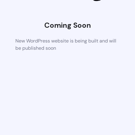
Coming Soon
New WordPress website is being built and will
be published soon